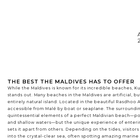
THE LISTS
BEST OF THE BEST
DESTINAT
THE BEST THE MALDIVES HAS TO OFFER
While the Maldives is known for its incredible beaches, 
stands out. Many beaches in the Maldives are artificial, bu
entirely natural island. Located in the beautiful Rasdhoo At
accessible from Malé by boat or seaplane. The surroundin
quintessential elements of a perfect Maldivian beach—p
and shallow waters—but the unique experience of enteri
sets it apart from others. Depending on the tides, visitor
into the crystal-clear sea, often spotting amazing marine l