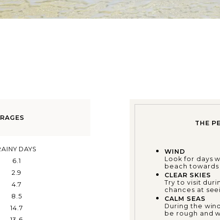
ERAGES
THE P
RAINY DAYS
WIND
Look for days 
6.1
beach towards t
2.9
CLEAR SKIES
Try to visit du
4.7
chances at seei
8.5
CALM SEAS
During the wind
14.7
be rough and wa
13.6