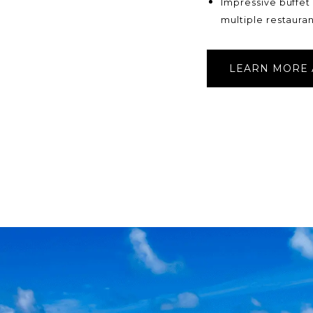
Impressive buffet
multiple restauran
LEARN MORE