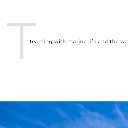
T
"Teaming with marine life and the wate