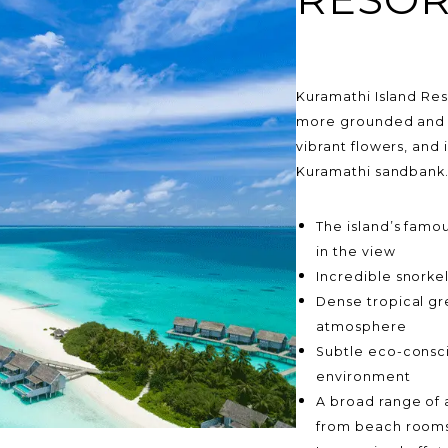
Kuramathi Island Reso
more grounded and a
vibrant flowers, and
Kuramathi sandbank
The island’s famou
in the view
Incredible snorkel
Dense tropical gr
atmosphere
Subtle eco-consci
environment
A broad range of 
from beach rooms