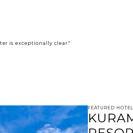
r is exceptionally clear."
FEATURED HOTE
KURAM
RESO