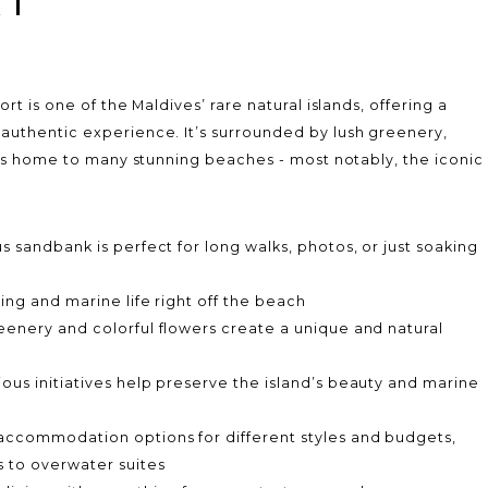
rt is one of the Maldives’ rare natural islands, offering a
uthentic experience. It’s surrounded by lush greenery,
 is home to many stunning beaches - most notably, the iconic
.
s sandbank is perfect for long walks, photos, or just soaking
ing and marine life right off the beach
eenery and colorful flowers create a unique and natural
ous initiatives help preserve the island’s beauty and marine
accommodation options for different styles and budgets,
 to overwater suites