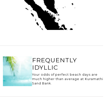
FREQUENTLY
IDYLLIC
Your odds of perfect beach days are
much higher than average at Kuramathi
Sand Bank.