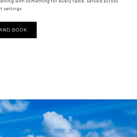
 dining with something for every taste, served across
t settings
 AND BOOK