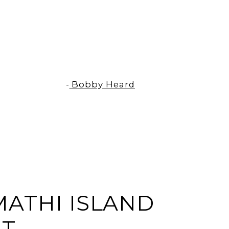
-
Bobby Heard
L
ATHI ISLAND
RT