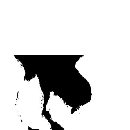
 AMBASSADORS
JUDGES
ABOUT