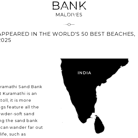
BANK
MALDIVES
IONS
BEACH
APPEARED IN THE WORLD'S 50 BEST BEACHES,
2025
Kuramathi Sand Bank
t Kuramathi is an
oll, it is more
gs feature all the
owder-soft sand
ng the sand bank
s can wander far out
ife, such as