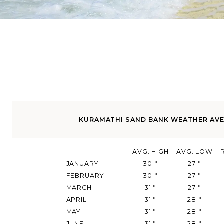
KURAMATHI SAND BANK WEATHER AV
AVG. HIGH
AVG. LOW
JANUARY
30
°
27
°
FEBRUARY
30
°
27
°
MARCH
31
°
27
°
APRIL
31
°
28
°
MAY
31
°
28
°
JUNE
31
°
28
°