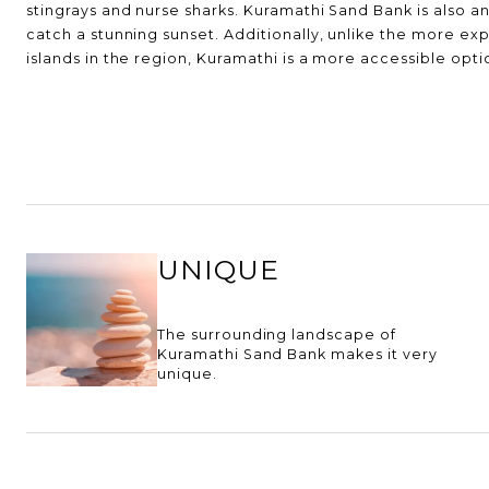
stingrays and nurse sharks. Kuramathi Sand Bank is also an
catch a stunning sunset. Additionally, unlike the more ex
islands in the region, Kuramathi is a more accessible optio
UNIQUE
The surrounding landscape of
Kuramathi Sand Bank makes it very
unique.