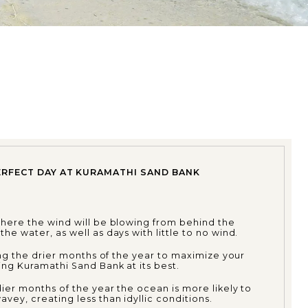
ERFECT DAY AT KURAMATHI SAND BANK
where the wind will be blowing from behind the
he water, as well as days with little to no wind.
ring the drier months of the year to maximize your
ng Kuramathi Sand Bank at its best.
ier months of the year the ocean is more likely to
vey, creating less than idyllic conditions.