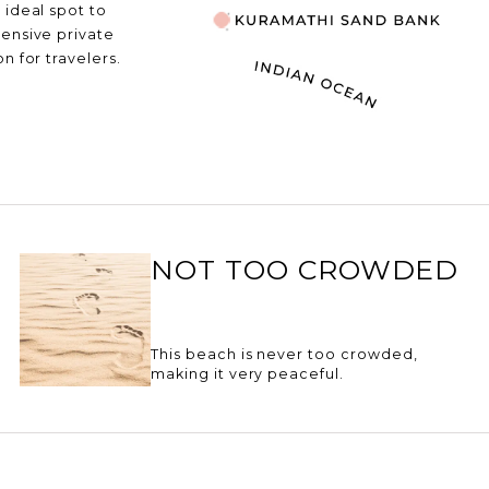
 ideal spot to
pensive private
n for travelers.
NOT TOO CROWDED
This beach is never too crowded,
making it very peaceful.