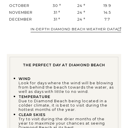
OCTOBER
30
°
24
°
19.9
NOVEMBER
31
°
24
°
14.5
DECEMBER
31
°
24
°
7.7
IN-DEPTH DIAMOND BEACH WEATHER DATA
THE PERFECT DAY AT DIAMOND BEACH
WIND
Look for days where the wind will be blowing
from behind the beach towards the water, as
well as days with little to no wind.
TEMPERATURE
Due to Diamond Beach being located in a
colder climate, it is best to visit during the
hottest months of the year.
CLEAR SKIES
Try to visit during the drier months of the
year to maximize your chances at seeing
Diamond Beach at its best.