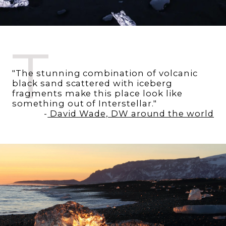
T
"The stunning combination of volcanic
black sand scattered with iceberg
fragments make this place look like
something out of Interstellar."
-
David Wade, DW around the world