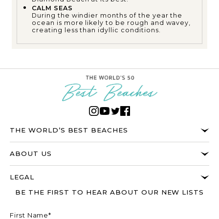
CALM SEAS
During the windier months of the year the
ocean is more likely to be rough and wavey,
creating less than idyllic conditions.
THE WORLD’S BEST BEACHES
ABOUT US
LEGAL
BE THE FIRST TO HEAR ABOUT OUR NEW LISTS