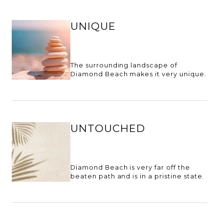
UNIQUE
The surrounding landscape of
Diamond Beach makes it very unique.
UNTOUCHED
Diamond Beach is very far off the
beaten path and is in a pristine state.