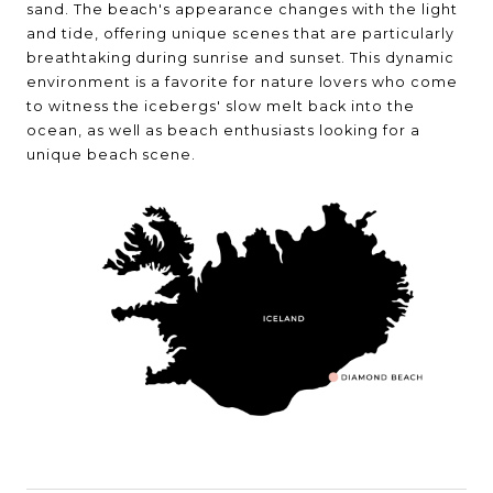
sand. The beach's appearance changes with the light
and tide, offering unique scenes that are particularly
breathtaking during sunrise and sunset. This dynamic
environment is a favorite for nature lovers who come
to witness the icebergs' slow melt back into the
ocean, as well as beach enthusiasts looking for a
unique beach scene.