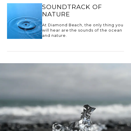
SOUNDTRACK OF
NATURE
At Diamond Beach, the only thing you
will hear are the sounds of the ocean
and nature.