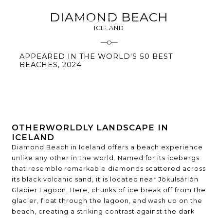
DIAMOND BEACH
ICELAND
APPEARED IN THE WORLD'S 50 BEST
BEACHES, 2024
OTHERWORLDLY LANDSCAPE IN
ICELAND
Diamond Beach in Iceland offers a beach experience
unlike any other in the world. Named for its icebergs
that resemble remarkable diamonds scattered across
its black volcanic sand, it is located near Jökulsárlón
Glacier Lagoon. Here, chunks of ice break off from the
glacier, float through the lagoon, and wash up on the
beach, creating a striking contrast against the dark