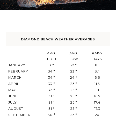
DIAMOND BEACH WEATHER AVERAGES
AVG.
AVG.
RAINY
HIGH
LOW
DAYS
JANUARY
3
°
-2
°
11.1
FEBRUARY
34
°
23
°
3.1
MARCH
34
°
24
°
6.6
APRIL
33
°
25
°
11.3
MAY
32
°
25
°
18
JUNE
31
°
25
°
16.7
JULY
31
°
25
°
17.4
AUGUST
31
°
25
°
17.3
SEPTEMBER
30
°
25
°
20