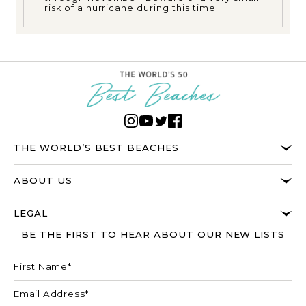
risk of a hurricane during this time.
THE WORLD’S BEST BEACHES
ABOUT US
LEGAL
BE THE FIRST TO HEAR ABOUT OUR NEW LISTS