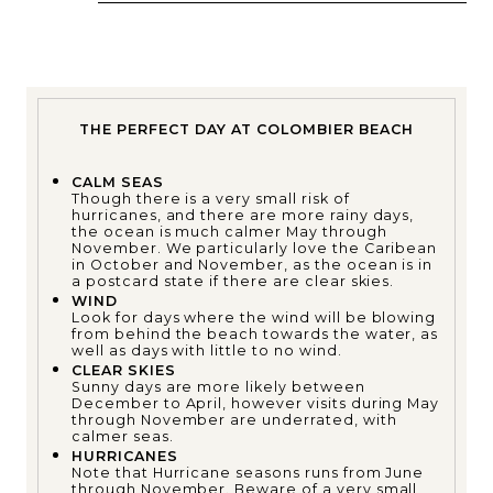
THE PERFECT DAY AT COLOMBIER BEACH
CALM SEAS
Though there is a very small risk of
hurricanes, and there are more rainy days,
the ocean is much calmer May through
November. We particularly love the Caribean
in October and November, as the ocean is in
a postcard state if there are clear skies.
WIND
Look for days where the wind will be blowing
from behind the beach towards the water, as
well as days with little to no wind.
CLEAR SKIES
Sunny days are more likely between
December to April, however visits during May
through November are underrated, with
calmer seas.
HURRICANES
Note that Hurricane seasons runs from June
through November. Beware of a very small