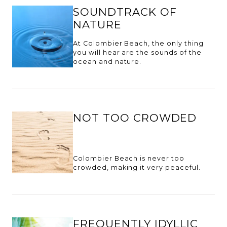
SOUNDTRACK OF
NATURE
At Colombier Beach, the only thing
you will hear are the sounds of the
ocean and nature.
NOT TOO CROWDED
Colombier Beach is never too
crowded, making it very peaceful.
FREQUENTLY IDYLLIC