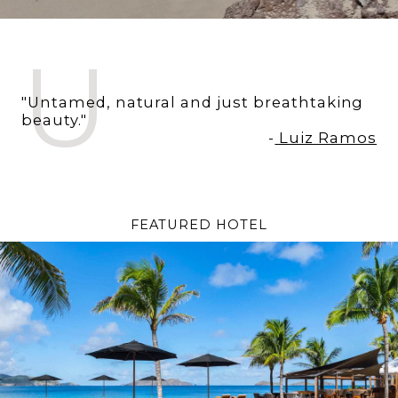
U
"Untamed, natural and just breathtaking
beauty."
-
Luiz Ramos
FEATURED HOTEL