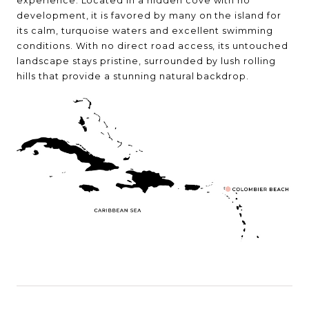
experience. Located in a hidden cove with no
development, it is favored by many on the island for
its calm, turquoise waters and excellent swimming
conditions. With no direct road access, its untouched
landscape stays pristine, surrounded by lush rolling
hills that provide a stunning natural backdrop.