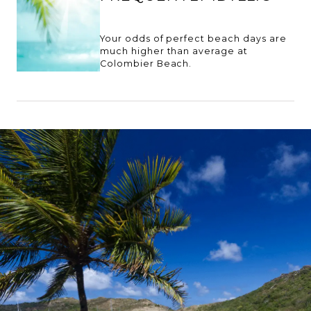
Your odds of perfect beach days are
much higher than average at
Colombier Beach.