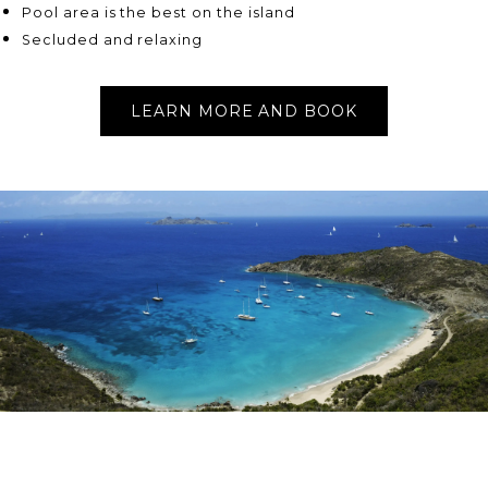
Pool area is the best on the island
Secluded and relaxing
LEARN MORE AND BOOK