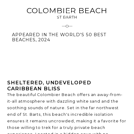
COLOMBIER BEACH
ST BARTH
APPEARED IN THE WORLD'S 50 BEST
BEACHES, 2024
SHELTERED, UNDEVELOPED
CARIBBEAN BLISS
The beautiful Colombier Beach offers an away-from-
it-all atmosphere with dazzling white sand and the
soothing sounds of nature. Set in the far northwest
end of St. Barts, this beach's incredible isolation
ensures it remains uncrowded, making it a favorite for
those willing to trek for a truly private beach