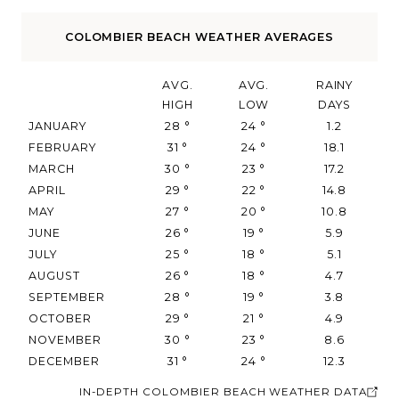
COLOMBIER BEACH WEATHER AVERAGES
AVG.
AVG.
RAINY
HIGH
LOW
DAYS
JANUARY
28
°
24
°
1.2
FEBRUARY
31
°
24
°
18.1
MARCH
30
°
23
°
17.2
APRIL
29
°
22
°
14.8
MAY
27
°
20
°
10.8
JUNE
26
°
19
°
5.9
JULY
25
°
18
°
5.1
AUGUST
26
°
18
°
4.7
SEPTEMBER
28
°
19
°
3.8
OCTOBER
29
°
21
°
4.9
NOVEMBER
30
°
23
°
8.6
DECEMBER
31
°
24
°
12.3
IN-DEPTH COLOMBIER BEACH WEATHER DATA