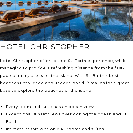
HOTEL CHRISTOPHER
Hotel Christopher offers a true St. Barth experience, while
managing to provide a refreshing distance from the fast-
pace of many areas on the island. With St. Barth's best
beaches untouched and undeveloped, it makes for a great
base to explore the beaches of the island.
Every room and suite has an ocean view
Exceptional sunset views overlooking the ocean and St.
Barth
Intimate resort with only 42 rooms and suites